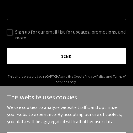
Sign up for our email list for updates, promotions, and
more.
SEND
This site is protected by reCAPTCHA and the Google
Privacy Policy
and
Terms of
Service
apply.
This website uses cookies.
We use cookies to analyze website traffic and optimize
your website experience. By accepting our use of cookies,
Copyright © 2025 mmmcreations.com - All Rights Reserved.
your data will be aggregated with all other user data.
Powered by