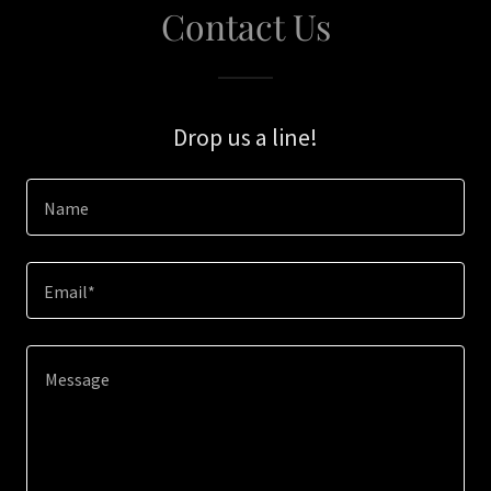
Contact Us
Drop us a line!
Name
Email*