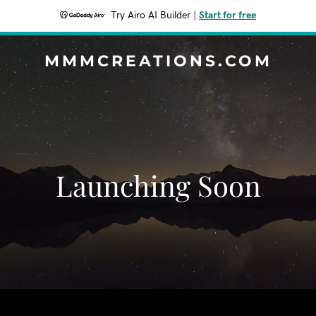
Try Airo AI Builder
|
Start for free
MMMCREATIONS.COM
Launching Soon